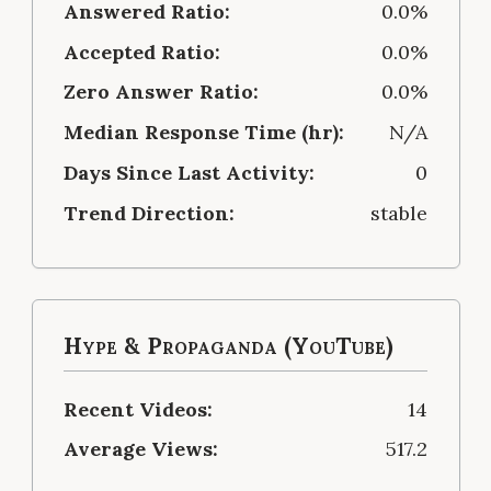
Answered Ratio:
0.0%
Accepted Ratio:
0.0%
Zero Answer Ratio:
0.0%
Median Response Time (hr):
N/A
Days Since Last Activity:
0
Trend Direction:
stable
Hype & Propaganda (YouTube)
Recent Videos:
14
Average Views:
517.2