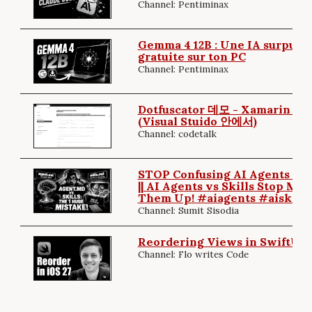
Channel: Pentiminax
Gemma 4 12B : Une IA surpuiss
gratuite sur ton PC
Channel: Pentiminax
Dotfuscator 데모 - Xamarin 
(Visual Stuido 안에서)
Channel: codetalk
STOP Confusing AI Agents & Sk
|| AI Agents vs Skills Stop Mix
Them Up! #aiagents #aiskills
Channel: Sumit Sisodia
Reordering Views in SwiftUI (
Channel: Flo writes Code