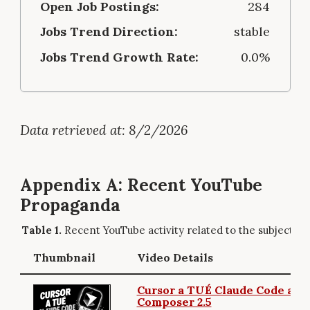
Open Job Postings:
284
Jobs Trend Direction:
stable
Jobs Trend Growth Rate:
0.0%
Data retrieved at: 8/2/2026
Appendix A: Recent YouTube
Propaganda
Recent YouTube activity related to the subject.
Thumbnail
Video Details
Cursor a TUÉ Claude Code ave
Composer 2.5