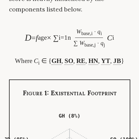
components listed below.
W
·
q
base,i
i
D
=
f
× ∑
C
age
i=1
n
i
∑
W
·
q
base,j
j
Where
C
∈ {
GH
,
SO
,
RE
,
HN
,
YT
,
JB
}
i
Figure 1: Existential Footprint
GH (8%)