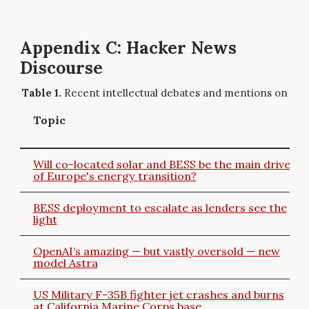
Appendix C: Hacker News
Discourse
Recent intellectual debates and mentions on Ha
Topic
Will co-located solar and BESS be the main driver
of Europe's energy transition?
BESS deployment to escalate as lenders see the
light
OpenAI’s amazing — but vastly oversold — new
model Astra
US Military F-35B fighter jet crashes and burns
at California Marine Corps base