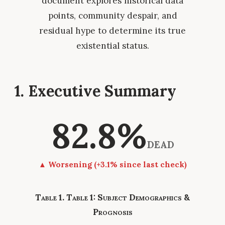
document explores historical data
points, community despair, and
residual hype to determine its true
existential status.
1. Executive Summary
82.8%
DEAD
▲ Worsening (+3.1% since last check)
Table 1: Subject Demographics &
Prognosis