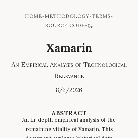
HOME
METHODOLOGY
TERMS
•
•
•
SOURCE CODE
•
Xamarin
An Empirical Analysis of Technological
Relevance
8/2/2026
ABSTRACT
An in-depth empirical analysis of the
remaining vitality of Xamarin. This