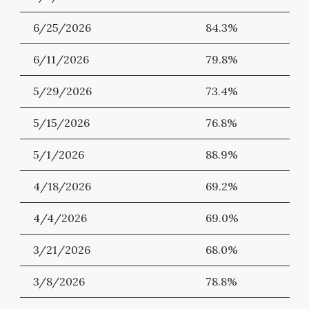
6/25/2026
84.3%
6/11/2026
79.8%
5/29/2026
73.4%
5/15/2026
76.8%
5/1/2026
88.9%
4/18/2026
69.2%
4/4/2026
69.0%
3/21/2026
68.0%
3/8/2026
78.8%