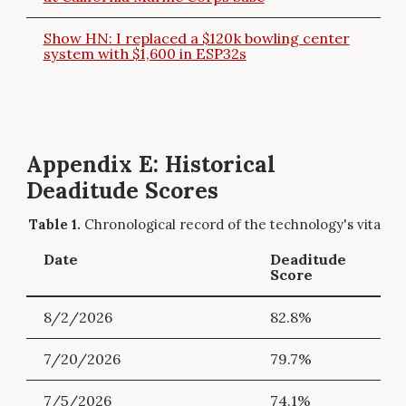
Show HN: I replaced a $120k bowling center
system with $1,600 in ESP32s
Appendix E: Historical
Deaditude Scores
Chronological record of the technology's vitality.
Date
Deaditude
Score
8/2/2026
82.8%
7/20/2026
79.7%
7/5/2026
74.1%