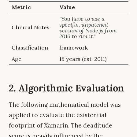
Metric
Value
"You have to use a
specific, unpatched
Clinical Notes
version of Node.js from
2016 to run it."
Classification
framework
Age
15 years (est. 2011)
2. Algorithmic Evaluation
The following mathematical model was
applied to evaluate the existential
footprint of Xamarin. The deaditude
score is heavily influenced by the