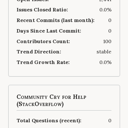
Issues Closed Ratio:
0.0%
Recent Commits (last month):
0
Days Since Last Commit:
0
Contributors Count:
100
Trend Direction:
stable
Trend Growth Rate:
0.0%
Community Cry for Help
(StackOverflow)
Total Questions (recent):
0