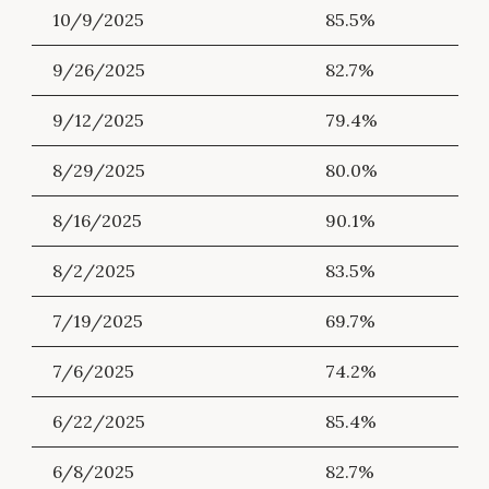
10/9/2025
85.5%
9/26/2025
82.7%
9/12/2025
79.4%
8/29/2025
80.0%
8/16/2025
90.1%
8/2/2025
83.5%
7/19/2025
69.7%
7/6/2025
74.2%
6/22/2025
85.4%
6/8/2025
82.7%