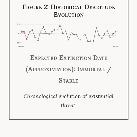
Figure 2: Historical Deaditude
Evolution
94.2
80.1
66.0
May 2025
Aug 2026
Expected Extinction Date
(Approximation): Immortal /
Stable
Chronological evolution of existential
threat.