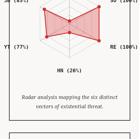
JB (85%)
SO (100%)
YT (77%)
RE (100%)
HN (26%)
Radar analysis mapping the six distinct
vectors of existential threat.