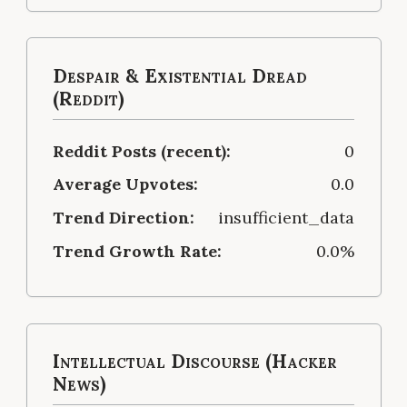
Despair & Existential Dread
(Reddit)
Reddit Posts (recent):
0
Average Upvotes:
0.0
Trend Direction:
insufficient_data
Trend Growth Rate:
0.0%
Intellectual Discourse (Hacker
News)