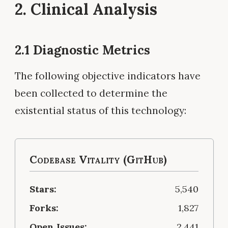
2. Clinical Analysis
2.1 Diagnostic Metrics
The following objective indicators have
been collected to determine the
existential status of this technology:
Codebase Vitality (GitHub)
Stars:
5,540
Forks:
1,827
Open Issues:
2,441