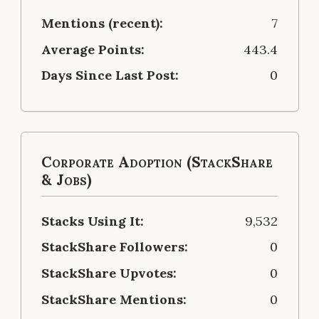
Mentions (recent):
7
Average Points:
443.4
Days Since Last Post:
0
Corporate Adoption (StackShare
& Jobs)
Stacks Using It:
9,532
StackShare Followers:
0
StackShare Upvotes:
0
StackShare Mentions:
0