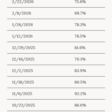
2/22/2026
75.6%
2/8/2026
69.7%
1/26/2026
78.3%
1/12/2026
78.5%
12/29/2025
81.6%
12/16/2025
70.1%
12/2/2025
83.9%
11/18/2025
80.5%
11/6/2025
92.2%
10/23/2025
86.0%