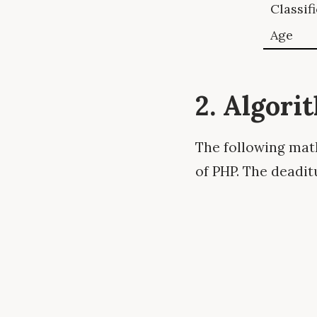
Classif
Age
2. Algori
The following math
of PHP. The deadit