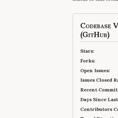
Codebase V
(GitHub)
Stars:
Forks:
Open Issues:
Issues Closed R
Recent Commits
Days Since Las
Contributors C