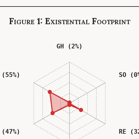
Figure 1: Existential Footprint
GH (2%)
 (55%)
SO (0
 (47%)
RE (3