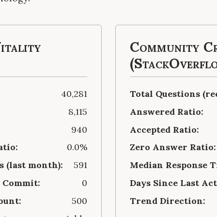
itality
Community Cr
(StackOverfl
40,281
Total Questions (re
8,115
Answered Ratio:
940
Accepted Ratio:
atio:
0.0%
Zero Answer Ratio:
 (last month):
591
Median Response Ti
t Commit:
0
Days Since Last Act
ount:
500
Trend Direction: