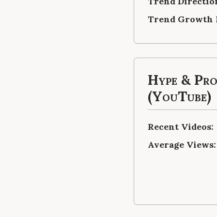
Trend Directio
Trend Growth 
Hype & Pr
(YouTube)
Recent Videos:
Average Views: