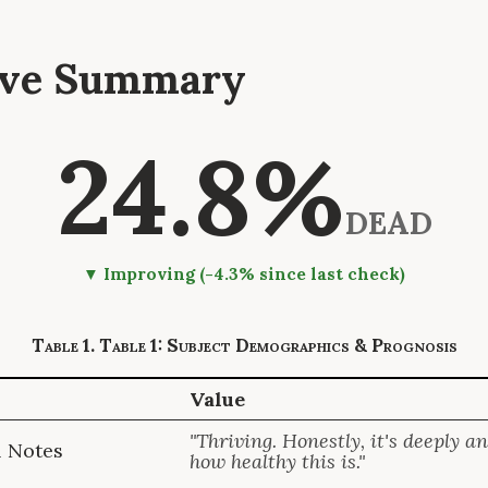
tive Summary
24.8%
DEAD
▼ Improving (-4.3% since last check)
Table 1: Subject Demographics & Prognosis
Value
"Thriving. Honestly, it's deeply a
l Notes
how healthy this is."