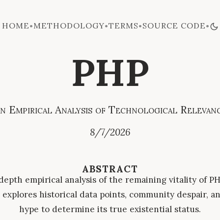
HOME
METHODOLOGY
TERMS
SOURCE CODE
•
•
•
•
PHP
n Empirical Analysis of Technological Relevan
8/7/2026
ABSTRACT
depth empirical analysis of the remaining vitality of PH
explores historical data points, community despair, an
hype to determine its true existential status.