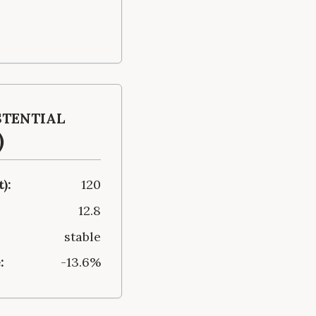
stential
)
):
120
12.8
stable
:
-13.6%