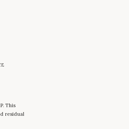
ce
P. This
d residual