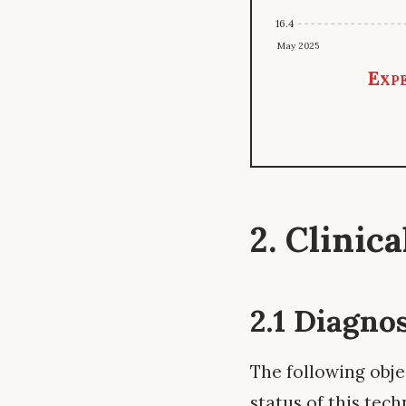
16.4
May 2025
Expe
2. Clinic
2.1 Diagno
The following obje
status of this tech