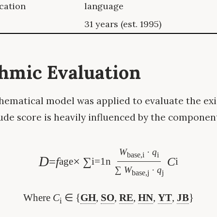
ication
language
31 years (est. 1995)
thmic Evaluation
ematical model was applied to evaluate the exis
ude score is heavily influenced by the component
W
·
q
base,i
i
D
=
f
× ∑
C
age
i=1
n
i
∑
W
·
q
base,j
j
Where
C
∈ {
GH
,
SO
,
RE
,
HN
,
YT
,
JB
}
i