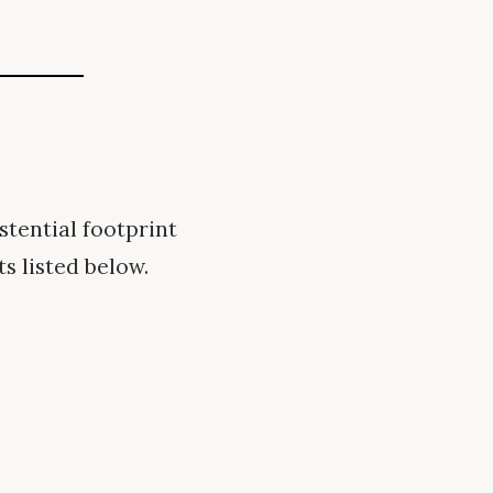
tential footprint
s listed below.