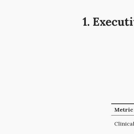
1. Execu
Metric
Clinica