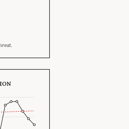
hreat.
ion