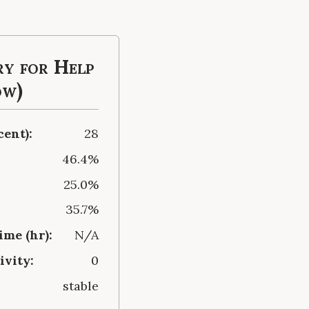
y for Help
ow)
cent):
28
46.4%
25.0%
35.7%
me (hr):
N/A
ivity:
0
stable