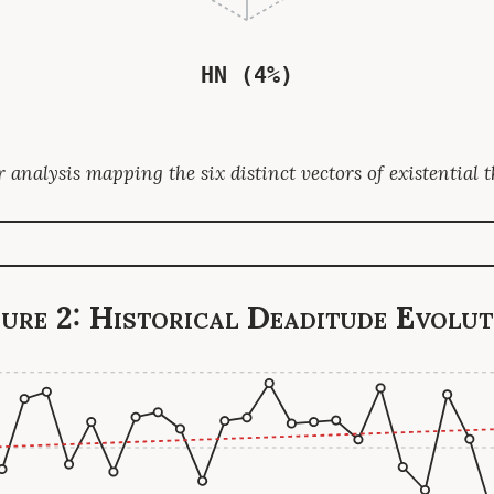
HN (4%)
 analysis mapping the six distinct vectors of existential t
gure 2: Historical Deaditude Evolut