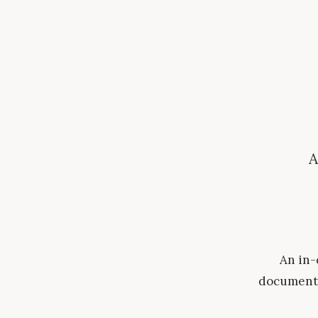
A
An in-
document 