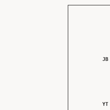
JB
YT