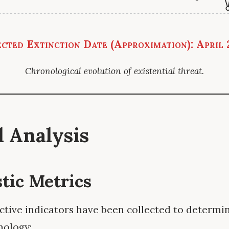
cted Extinction Date (Approximation): April
Chronological evolution of existential threat.
al Analysis
stic Metrics
ctive indicators have been collected to determin
nology: