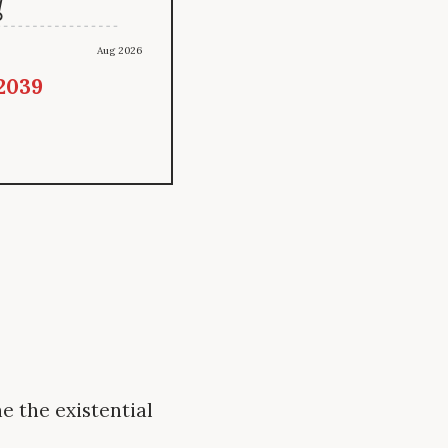
Aug 2026
 2039
e the existential