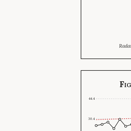
Radar
Fi
44.4
30.4