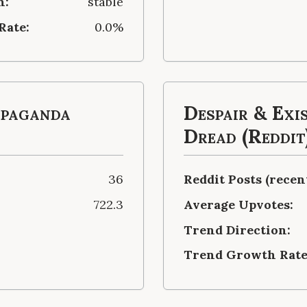
n:
stable
Rate:
0.0%
opaganda
Despair & Exi
Dread (Reddit
36
Reddit Posts (recent
722.3
Average Upvotes:
Trend Direction:
Trend Growth Rate