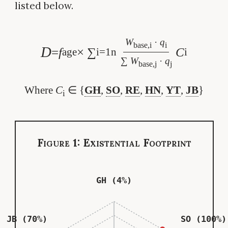
listed below.
W
·
q
base,i
i
D
=
f
× ∑
C
age
i=1
n
i
∑
W
·
q
base,j
j
Where
C
∈ {
GH
,
SO
,
RE
,
HN
,
YT
,
JB
}
i
Figure 1: Existential Footprint
GH (4%)
JB (70%)
SO (100%)