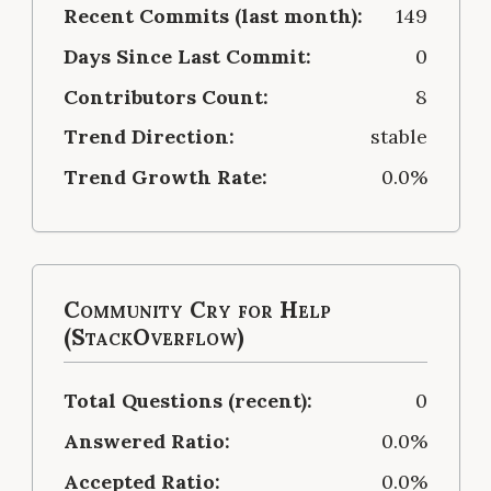
Recent Commits (last month):
149
Days Since Last Commit:
0
Contributors Count:
8
Trend Direction:
stable
Trend Growth Rate:
0.0%
Community Cry for Help
(StackOverflow)
Total Questions (recent):
0
Answered Ratio:
0.0%
Accepted Ratio:
0.0%