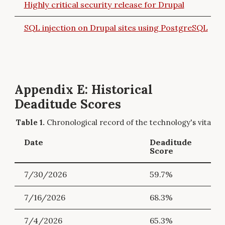
Highly critical security release for Drupal
SQL injection on Drupal sites using PostgreSQL
Appendix E: Historical
Deaditude Scores
Chronological record of the technology's vitality.
Date
Deaditude
Score
7/30/2026
59.7%
7/16/2026
68.3%
7/4/2026
65.3%