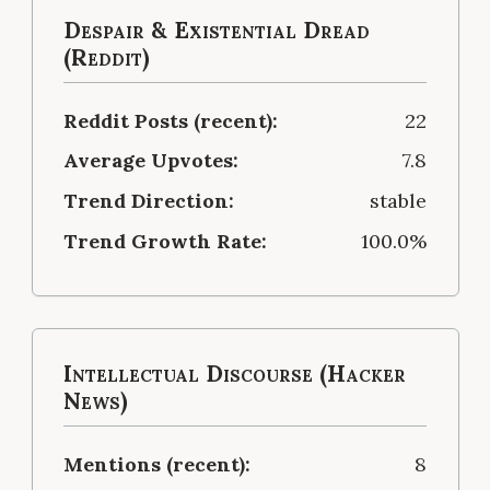
Despair & Existential Dread
(Reddit)
Reddit Posts (recent):
22
Average Upvotes:
7.8
Trend Direction:
stable
Trend Growth Rate:
100.0%
Intellectual Discourse (Hacker
News)
Mentions (recent):
8