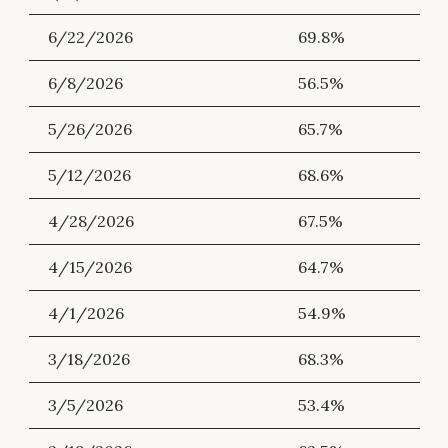
6/22/2026
69.8%
6/8/2026
56.5%
5/26/2026
65.7%
5/12/2026
68.6%
4/28/2026
67.5%
4/15/2026
64.7%
4/1/2026
54.9%
3/18/2026
68.3%
3/5/2026
53.4%