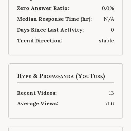
Zero Answer Ratio:
0.0%
Median Response Time (hr):
N/A
Days Since Last Activity:
0
Trend Direction:
stable
Hype & Propaganda (YouTube)
Recent Videos:
13
Average Views:
71.6