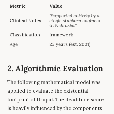
Metric
Value
"Supported entirely by a
Clinical Notes
single stubborn engineer
in Nebraska."
Classification
framework
Age
25 years (est. 2001)
2. Algorithmic Evaluation
The following mathematical model was
applied to evaluate the existential
footprint of Drupal. The deaditude score
is heavily influenced by the components