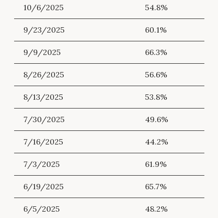
10/6/2025
54.8%
9/23/2025
60.1%
9/9/2025
66.3%
8/26/2025
56.6%
8/13/2025
53.8%
7/30/2025
49.6%
7/16/2025
44.2%
7/3/2025
61.9%
6/19/2025
65.7%
6/5/2025
48.2%