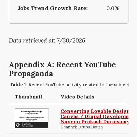
Jobs Trend Growth Rate:
0.0%
Data retrieved at: 7/30/2026
Appendix A: Recent YouTube
Propaganda
Recent YouTube activity related to the subject.
Thumbnail
Video Details
Converting Lovable Design to
Canvas / Drupal Development
Naveen Prakash Duraisamy
Channel: DrupalSouth