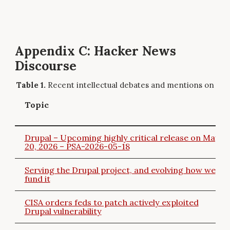
Appendix C: Hacker News
Discourse
Recent intellectual debates and mentions on Ha
Topic
Drupal – Upcoming highly critical release on May
20, 2026 – PSA-2026-05-18
Serving the Drupal project, and evolving how we
fund it
CISA orders feds to patch actively exploited
Drupal vulnerability