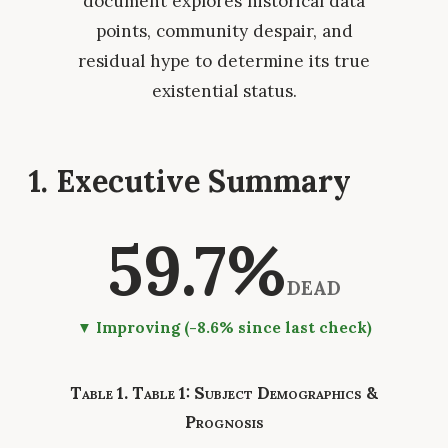
document explores historical data
points, community despair, and
residual hype to determine its true
existential status.
1. Executive Summary
59.7%
DEAD
▼ Improving (-8.6% since last check)
Table 1: Subject Demographics &
Prognosis