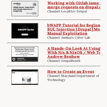
Working with Gitlab issue for
merge requests on drupal.org
Channel: LocalGov Drupal
bWAPP Tutorial for Beginners (
SQL Injection | Drupal | MetaSp
Manual Exploitation
Channel: Junhua's Cyber Lab
A Hands-On Look At Using Dr
With Nix & NixOS / Web Tools
Andrew Benbow
Channel: DrupalSouth
How to Create an Event
Channel: Maryland Department of Info
Technology