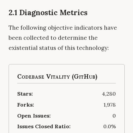
2.1 Diagnostic Metrics
The following objective indicators have
been collected to determine the
existential status of this technology:
Codebase Vitality (GitHub)
Stars:
4,280
Forks:
1,978
Open Issues:
0
Issues Closed Ratio:
0.0%