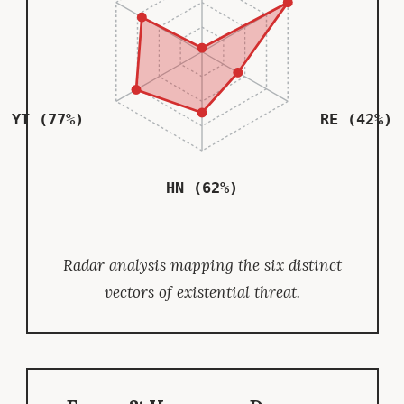
YT (77%)
RE (42%)
HN (62%)
Radar analysis mapping the six distinct
vectors of existential threat.