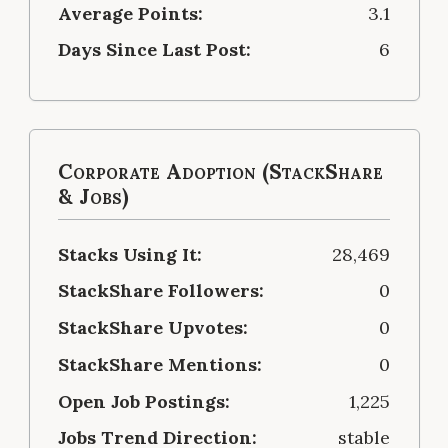
Average Points:
3.1
Days Since Last Post:
6
Corporate Adoption (StackShare
& Jobs)
Stacks Using It:
28,469
StackShare Followers:
0
StackShare Upvotes:
0
StackShare Mentions:
0
Open Job Postings:
1,225
Jobs Trend Direction:
stable