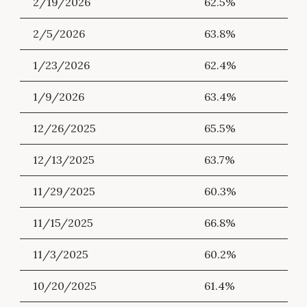
2/19/2026
62.5%
2/5/2026
63.8%
1/23/2026
62.4%
1/9/2026
63.4%
12/26/2025
65.5%
12/13/2025
63.7%
11/29/2025
60.3%
11/15/2025
66.8%
11/3/2025
60.2%
10/20/2025
61.4%