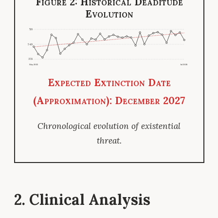
Figure 2: Historical Deaditude
Evolution
71.8
54.8
37.8
May 2025
Jul 2026
Expected Extinction Date
(Approximation): December 2027
Chronological evolution of existential
threat.
2. Clinical Analysis