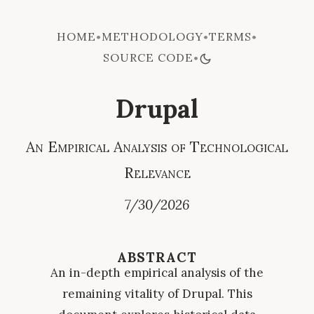
HOME
METHODOLOGY
TERMS
•
•
•
SOURCE CODE
•
Drupal
An Empirical Analysis of Technological
Relevance
7/30/2026
ABSTRACT
An in-depth empirical analysis of the
remaining vitality of Drupal. This