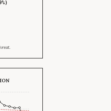
9%)
hreat.
ion