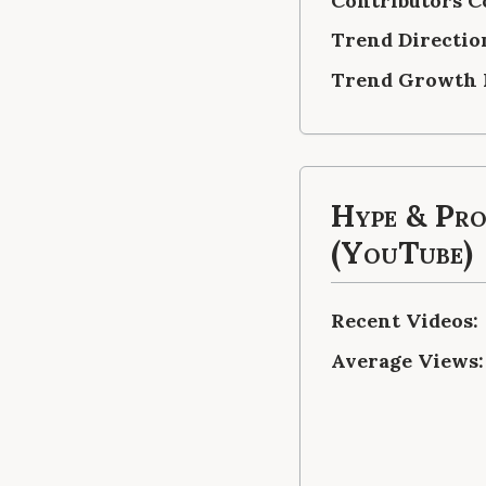
Contributors C
Trend Directio
Trend Growth 
Hype & Pr
(YouTube)
Recent Videos:
Average Views: