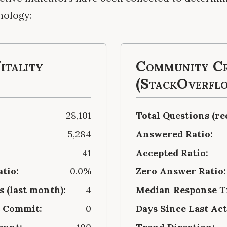
nology:
itality
Community Cr
(StackOverfl
28,101
Total Questions (re
5,284
Answered Ratio:
41
Accepted Ratio:
atio:
0.0%
Zero Answer Ratio:
 (last month):
4
Median Response Ti
t Commit:
0
Days Since Last Act