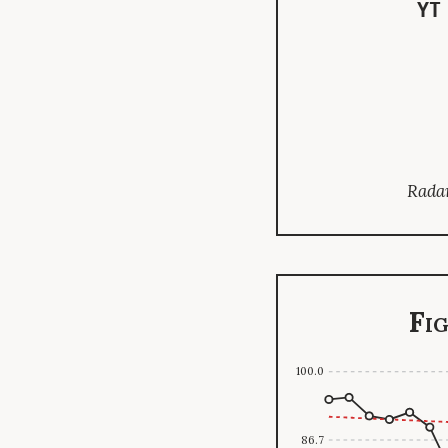
YT
Radar
Fi
100.0
86.7