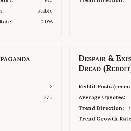
ount:
100
Trend Direction:
n:
stable
Rate:
0.0%
opaganda
Despair & Exi
Dread (Reddit
2
Reddit Posts (recent
27.5
Average Upvotes:
Trend Direction:
Trend Growth Rate