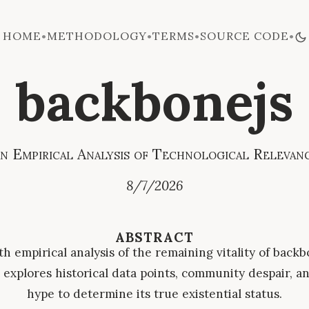
HOME
METHODOLOGY
TERMS
SOURCE CODE
•
•
•
•
backbonejs
n Empirical Analysis of Technological Relevan
8/7/2026
ABSTRACT
h empirical analysis of the remaining vitality of backb
explores historical data points, community despair, an
hype to determine its true existential status.