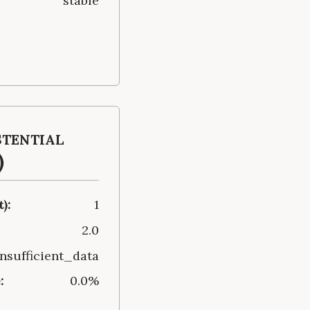
stable
stential
)
):
1
2.0
insufficient_data
:
0.0%