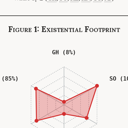
i
Figure 1: Existential Footprint
GH (8%)
 (85%)
SO (1