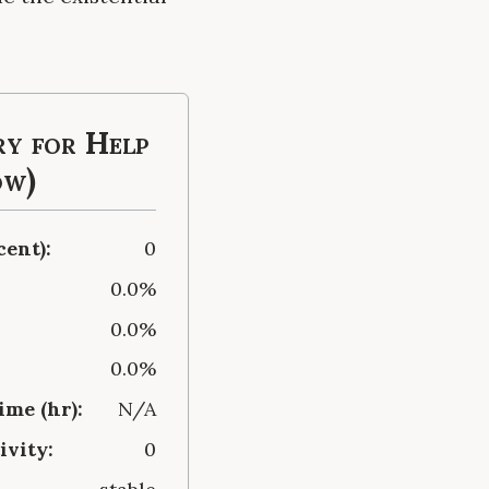
y for Help
ow)
cent):
0
0.0%
0.0%
0.0%
me (hr):
N/A
ivity:
0