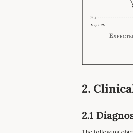
73.4
May 2025
Expecte
2. Clinic
2.1 Diagno
The following obje