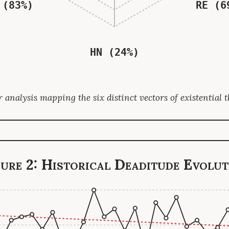
 (83%)
RE (6
HN (24%)
 analysis mapping the six distinct vectors of existential t
gure 2: Historical Deaditude Evolut