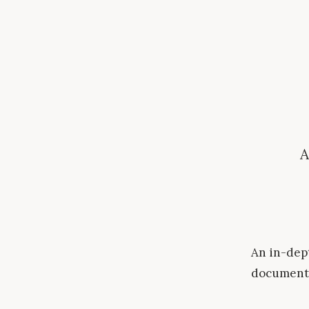
A
An in-dept
document 