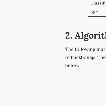
Classif
Age
2. Algori
The following math
of backbonejs. The
below.