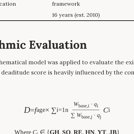
ication
framework
16 years (est. 2010)
thmic Evaluation
ematical model was applied to evaluate the exis
 deaditude score is heavily influenced by the co
W
·
q
base,i
i
D
=
f
× ∑
C
age
i=1
n
i
∑
W
·
q
base,j
j
Where
C
∈ {
GH
,
SO
,
RE
,
HN
,
YT
,
JB
}