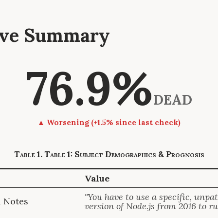
tive Summary
76.9%
DEAD
▲ Worsening (+1.5% since last check)
Table 1: Subject Demographics & Prognosis
Value
"You have to use a specific, unpa
l Notes
version of Node.js from 2016 to run