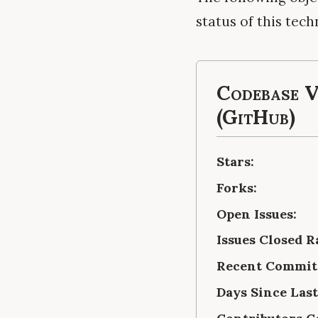
status of this tech
Codebase V
(GitHub)
Stars:
Forks:
Open Issues:
Issues Closed R
Recent Commits
Days Since Las