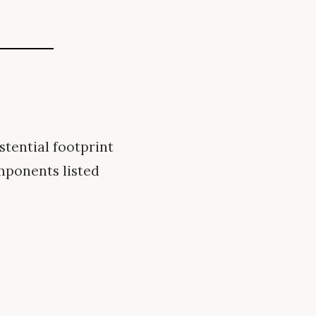
tential footprint
mponents listed