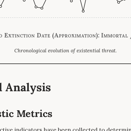
d Extinction Date (Approximation): Immortal 
Chronological evolution of existential threat.
al Analysis
stic Metrics
ctive indicators have been collected to determin