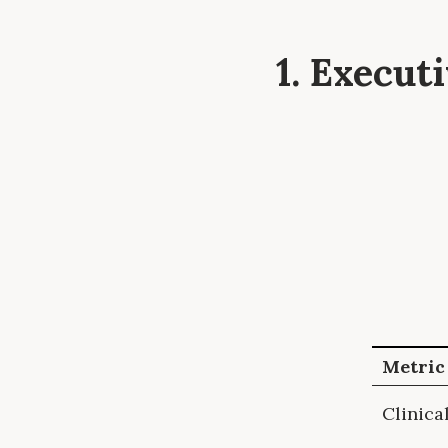
1. Execu
Metric
Clinica