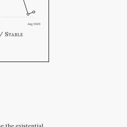
Aug 2026
/ Stable
e the existential