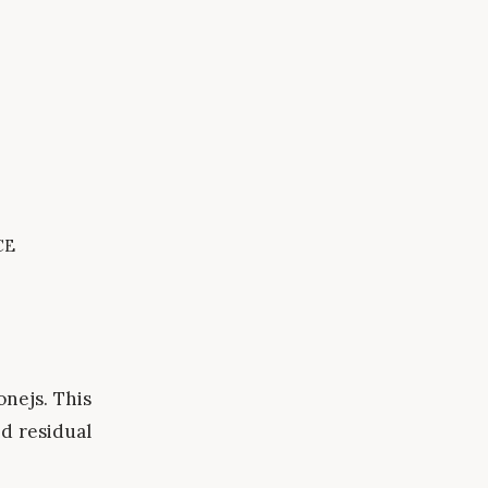
ce
onejs. This
d residual